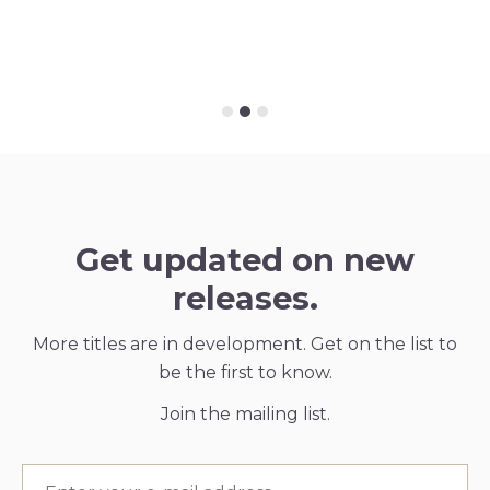
Get updated on new
releases.
More titles are in development. Get on the list to
be the first to know.
Join the mailing list.