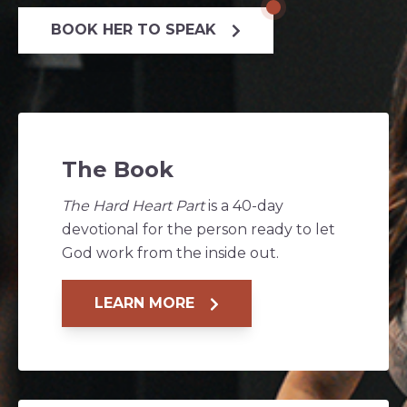
BOOK HER TO SPEAK
The Book
The Hard Heart Part
is a 40-day
devotional for the person ready to let
God work from the inside out.
LEARN MORE