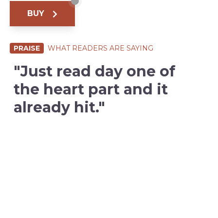
BUY
PRAISE
WHAT READERS ARE SAYING
"Just read day one of
the heart part and it
already hit."