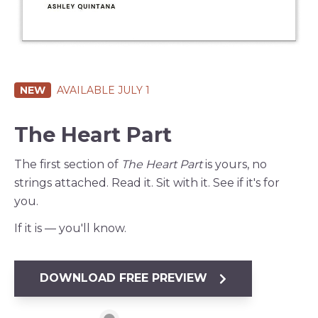
NEW
AVAILABLE JULY 1
The Heart Part
The first section of
The Heart Part
is yours, no
strings attached. Read it. Sit with it. See if it's for
you.
If it is — you'll know.
DOWNLOAD FREE PREVIEW