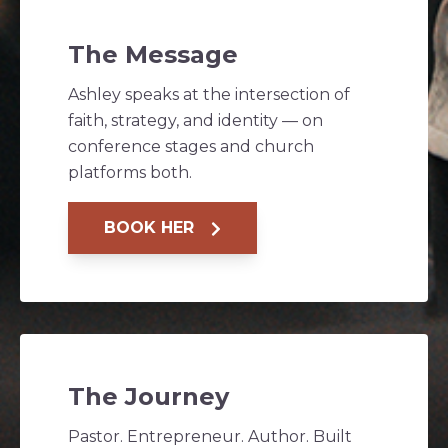
The Message
Ashley speaks at the intersection of
faith, strategy, and identity — on
conference stages and church
platforms both.
BOOK HER
The Journey
Pastor. Entrepreneur. Author. Built