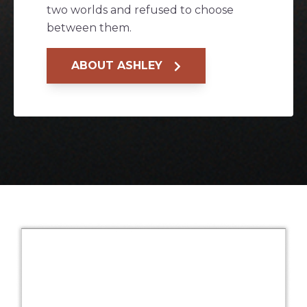
two worlds and refused to choose
between them.
ABOUT ASHLEY