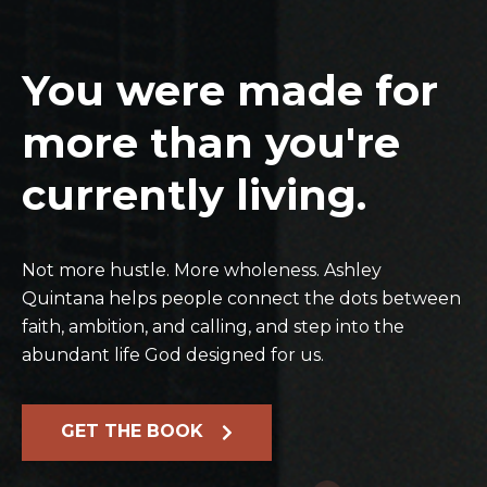
You were made for
more than you're
currently living.
Not more hustle. More wholeness. Ashley
Quintana helps people connect the dots between
faith, ambition, and calling, and step into the
abundant life God designed for us.
GET THE BOOK